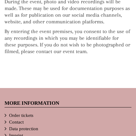
During the event, photo and video recordings will be
made. These may be used for documentation purposes as
well as for publication on our social media channels,
website, and other communication platforms.
By entering the event premises, you consent to the use of
any recordings in which you may be identifiable for
these purposes. If you do not wish to be photographed or
filmed, please contact our event team.
MORE INFORMATION
Order tickets
Contact
Data protection
Imprint