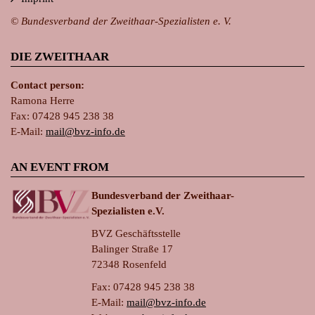
© Bundesverband der Zweithaar-Spezialisten e. V.
DIE ZWEITHAAR
Contact person:
Ramona Herre
Fax: 07428 945 238 38
E-Mail:
ma
il@bvz-in
fo.de
AN EVENT FROM
Bundesverband der Zweithaar-
Spezialisten e.V.
BVZ Geschäftsstelle
Balinger Straße 17
72348 Rosenfeld
Fax: 07428 945 238 38
E-Mail:
ma
il@bvz-in
fo.de