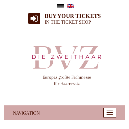
BUY YOUR TICKETS
IN THE TICKET SHOP
Europas größte Fachmesse
für Haarersatz
NAVIGATION
Toggle
navigatio