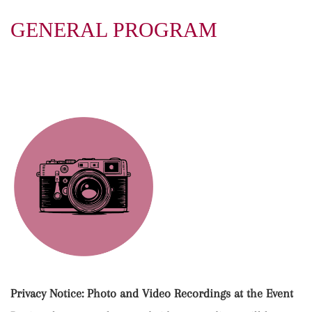
GENERAL PROGRAM
Privacy Notice: Photo and Video Recordings at the Event